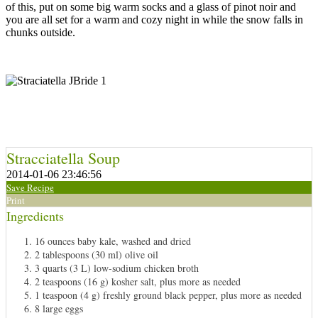
of this, put on some big warm socks and a glass of pinot noir and
you are all set for a warm and cozy night in while the snow falls in
chunks outside.
Stracciatella Soup
2014-01-06 23:46:56
Save Recipe
Print
Ingredients
16 ounces baby kale, washed and dried
2 tablespoons (30 ml) olive oil
3 quarts (3 L) low-sodium chicken broth
2 teaspoons (16 g) kosher salt, plus more as needed
1 teaspoon (4 g) freshly ground black pepper, plus more as needed
8 large eggs