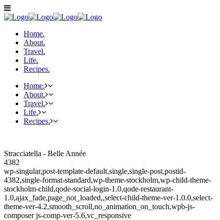
Home.
About.
Travel.
Life.
Recipes.
Home.
About.
Travel.
Life.
Recipes.
Stracciatella - Belle Année
4382
wp-singular,post-template-default,single,single-post,postid-
4382,single-format-standard,wp-theme-stockholm,wp-child-theme-
stockholm-child,qode-social-login-1.0,qode-restaurant-
1.0,ajax_fade,page_not_loaded,,select-child-theme-ver-1.0.0,select-
theme-ver-4.2,smooth_scroll,no_animation_on_touch,wpb-js-
composer js-comp-ver-5.6,vc_responsive