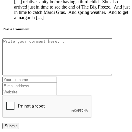
[…] relative sanity before having a third child. She also
arrived just in time to see the end of The Big Freeze. And just
in time to catch Mardi Gras. And spring weather. And to get
a margarita […]
Post a Comment