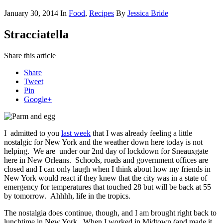
January 30, 2014
In
Food
,
Recipes
By
Jessica Bride
Stracciatella
Share this article
Share
Tweet
Pin
Google+
I admitted to you
last week
that I was already feeling a little
nostalgic for New York and the weather down here today is not
helping. We are under our 2nd day of lockdown for Sneauxgate
here in New Orleans. Schools, roads and government offices are
closed and I can only laugh when I think about how my friends in
New York would react if they knew that the city was in a state of
emergency for temperatures that touched 28 but will be back at 55
by tomorrow. Ahhhh, life in the tropics.
The nostalgia does continue, though, and I am brought right back to
lunchtime in New York. When I worked in Midtown (and made it