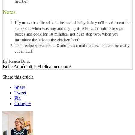
heartier.
Notes
If you use traditional kale instead of baby kale you'll need to cut the
stalks out when washing and drying it. Also cut it into bite sized
pieces and cook for 10 minutes, not 5, in step two, when you
introduce the kale to the chicken broth.
This recipe serves about 8 adults as a main course and can be easily
cut in half.
By Jessica Bride
Belle Année https://belleannee.com/
Share this article
Share
Tweet
Pin
Google+