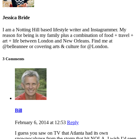
Jessica Bride
I am a Notting Hill based lifestyle writer and Instagrammer. My
reason for being is my family plus a combination of food + travel +
art + life between London and New Orleans. Find me at
@belleannee or covering arts & culture for @London.
3 Comments
Bill
February 6, 2014 at 12:53
Reply
I guess you saw on TV that Atlanta had its own
snowpocalypse from the storm that hit NOLA. I wish I’d seen