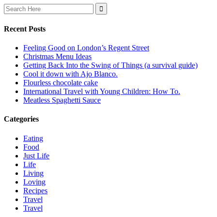
Search
for:
Recent Posts
Feeling Good on London’s Regent Street
Christmas Menu Ideas
Getting Back Into the Swing of Things (a survival guide)
Cool it down with Ajo Blanco.
Flourless chocolate cake
International Travel with Young Children: How To.
Meatless Spaghetti Sauce
Categories
Eating
Food
Just Life
Life
Living
Loving
Recipes
Travel
Travel