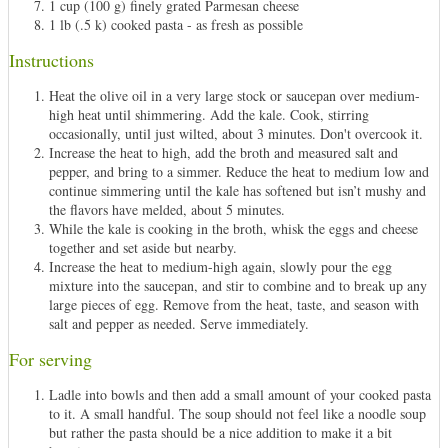
1 cup (100 g) finely grated Parmesan cheese
1 lb (.5 k) cooked pasta - as fresh as possible
Instructions
Heat the olive oil in a very large stock or saucepan over medium-
high heat until shimmering. Add the kale. Cook, stirring
occasionally, until just wilted, about 3 minutes. Don't overcook it.
Increase the heat to high, add the broth and measured salt and
pepper, and bring to a simmer. Reduce the heat to medium low and
continue simmering until the kale has softened but isn’t mushy and
the flavors have melded, about 5 minutes.
While the kale is cooking in the broth, whisk the eggs and cheese
together and set aside but nearby.
Increase the heat to medium-high again, slowly pour the egg
mixture into the saucepan, and stir to combine and to break up any
large pieces of egg. Remove from the heat, taste, and season with
salt and pepper as needed. Serve immediately.
For serving
Ladle into bowls and then add a small amount of your cooked pasta
to it. A small handful. The soup should not feel like a noodle soup
but rather the pasta should be a nice addition to make it a bit