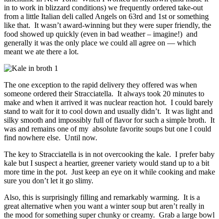
in to work in blizzard conditions) we frequently ordered take-out
from a little Italian deli called Angels on 63rd and 1st or something
like that. It wasn’t award-winning but they were super friendly, the
food showed up quickly (even in bad weather – imagine!) and
generally it was the only place we could all agree on — which
meant we ate there a lot.
The one exception to the rapid delivery they offered was when
someone ordered their Stracciatella. It always took 20 minutes to
make and when it arrived it was nuclear reaction hot. I could barely
stand to wait for it to cool down and usually didn’t. It was light and
silky smooth and impossibly full of flavor for such a simple broth. It
was and remains one of my absolute favorite soups but one I could
find nowhere else. Until now.
The key to Stracciatella is in not overcooking the kale. I prefer baby
kale but I suspect a heartier, greener variety would stand up to a bit
more time in the pot. Just keep an eye on it while cooking and make
sure you don’t let it go slimy.
Also, this is surprisingly filling and remarkably warming. It is a
great alternative when you want a winter soup but aren’t really in
the mood for something super chunky or creamy. Grab a large bowl