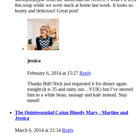
this soup while we were stuck at home last week. It looks so
hearty and delicious! Great post!
jessica
February 6, 2014 at 15:27
Reply
Thanks Bill! Nick just requested it for dinner again
tonight (it is 35 and rainy out…YUK) but I’ve steered
him to a white bean, sausage and kale instead. Stay
tuned!
The Quintessential Cajun Bloody Mary - Martine and
Jessica
March 6, 2014 at 22:34
Reply