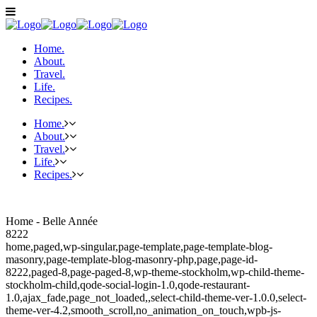
Home.
About.
Travel.
Life.
Recipes.
Home.
About.
Travel.
Life.
Recipes.
Home - Belle Année
8222
home,paged,wp-singular,page-template,page-template-blog-
masonry,page-template-blog-masonry-php,page,page-id-
8222,paged-8,page-paged-8,wp-theme-stockholm,wp-child-theme-
stockholm-child,qode-social-login-1.0,qode-restaurant-
1.0,ajax_fade,page_not_loaded,,select-child-theme-ver-1.0.0,select-
theme-ver-4.2,smooth_scroll,no_animation_on_touch,wpb-js-