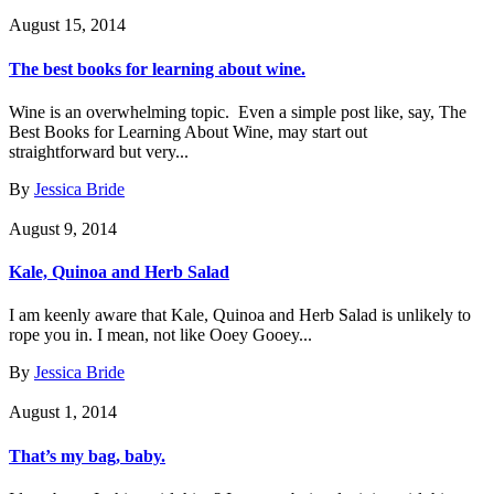
August 15, 2014
The best books for learning about wine.
Wine is an overwhelming topic. Even a simple post like, say, The
Best Books for Learning About Wine, may start out
straightforward but very...
By
Jessica Bride
August 9, 2014
Kale, Quinoa and Herb Salad
I am keenly aware that Kale, Quinoa and Herb Salad is unlikely to
rope you in. I mean, not like Ooey Gooey...
By
Jessica Bride
August 1, 2014
That’s my bag, baby.