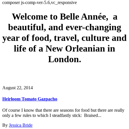
composer js-comp-ver-5.6,vc_responsive
Welcome to Belle Année, a
beautiful, and ever-changing
year of food, travel, culture and
life of a New Orleanian in
London.
August 22, 2014
Heirloom Tomato Gazpacho
Of course I know that there are seasons for food but there are really
only a few rules to which I steadfastly stick: Braised...
By
Jessica Bride