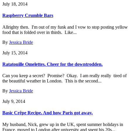
July 18, 2014
Raspberry Crumble Bars
Allrighty then. I'm out of my funk and I vow to stop posting yellow
food that is folded over in thirds. Like...
By
Jessica Bride
July 15, 2014
Ratatouille Omelettes. Cheer for the downtrodden.
Can you keep a secret? Promise? Okay. I am really really tired of
the beautiful weather in London. This is the second...
By
Jessica Bride
July 9, 2014
Basic Crêpe Recipe. And how Paris got away.
My husband, Nick, grew up in the UK, spent summer holidays in
France, moved to London after university and spent his 20s...