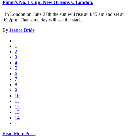
Pimm’s No. 1 Cup. New Orleans v. London.
In London on June 27th the sun will rise at 4:45 am and set at
9:22pm. That same day will see the start...
By
Jessica Bride
1
2
3
4
5
6
7
8
9
10
11
12
13
14
Read More Posts