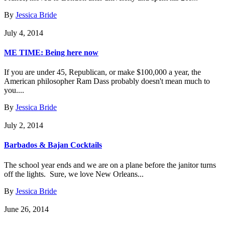
By
Jessica Bride
July 4, 2014
ME TIME: Being here now
If you are under 45, Republican, or make $100,000 a year, the
American philosopher Ram Dass probably doesn't mean much to
you....
By
Jessica Bride
July 2, 2014
Barbados & Bajan Cocktails
The school year ends and we are on a plane before the janitor turns
off the lights. Sure, we love New Orleans...
By
Jessica Bride
June 26, 2014