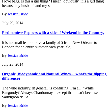
I love bags. Is this a girl thing? I mean, obviously, it is a girl thing
because my husband and my son...
By
Jessica Bride
July 29, 2014
Piedmontese Peppers with a side of Weekend in the Country.
It is no small feat to move a family of 5 from New Orleans to
London for an entire summer each year. So,...
By
Jessica Bride
July 23, 2014
Organic, Biodynamic and Natural Wines….what’s the flipping
difference?
The wine industry, in general, is confusing. I’m all, “White
Burgundy? Always Chardonnay – except that it isn’t because
Sauvignon de St...
By
Jessica Bride