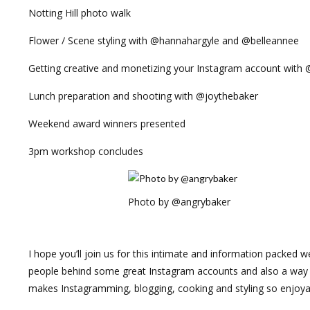
Notting Hill photo walk
Flower / Scene styling with @hannahargyle and @belleannee
Getting creative and monetizing your Instagram account with 
Lunch preparation and shooting with @joythebaker
Weekend award winners presented
3pm workshop concludes
Photo by @angrybaker
I hope you’ll join us for this intimate and information packed 
people behind some great Instagram accounts and also a way t
makes Instagramming, blogging, cooking and styling so enjoya