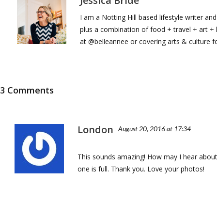
Jessica Bride
I am a Notting Hill based lifestyle writer a
plus a combination of food + travel + art 
at @belleannee or covering arts & culture 
3 Comments
London
August 20, 2016 at 17:34
This sounds amazing! How may I hear about 
one is full. Thank you. Love your photos!