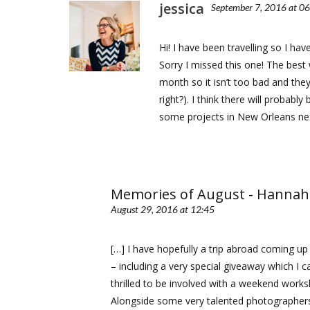
jessica
September 7, 2016 at 0
Hi! I have been travelling so I h
Sorry I missed this one! The best 
month so it isn’t too bad and they
right?). I think there will probab
some projects in New Orleans nex
Memories of August - Hannah
August 29, 2016 at 12:45
[…] I have hopefully a trip abroad coming u
– including a very special giveaway which I ca
thrilled to be involved with a weekend works
Alongside some very talented photographers,