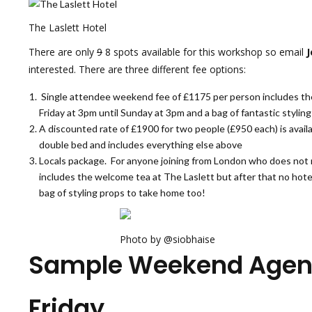
The Laslett Hotel
There are only
9
8 spots available for this workshop so email
J
interested. There are three different fee options:
Single attendee weekend fee of £1175 per person includes the 
Friday at 3pm until Sunday at 3pm and a bag of fantastic stylin
A discounted rate of £1900 for two people (£950 each) is availa
double bed and includes everything else above
Locals package. For anyone joining from London who does not ne
includes the welcome tea at The Laslett but after that no hotel
bag of styling props to take home too!
Photo by @siobhaise
Sample Weekend Agen
Friday