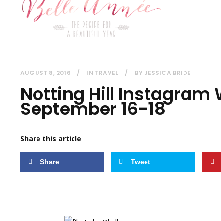
AUGUST 8, 2016
IN
TRAVEL
BY
JESSICA BRIDE
Notting Hill Instagram
September 16-18
Share this article
Share
Tweet