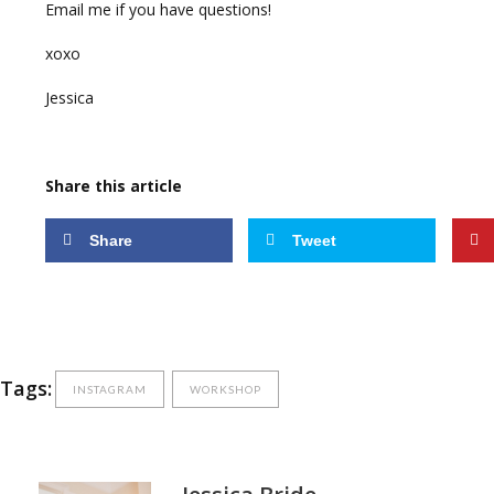
Email me if you have questions!
xoxo
Jessica
Share this article
Share
Tweet
Tags:
INSTAGRAM
WORKSHOP