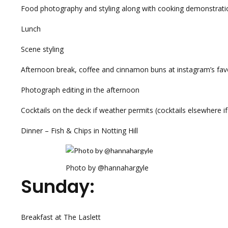
Food photography and styling along with cooking demonstrati
Lunch
Scene styling
Afternoon break, coffee and cinnamon buns at instagram’s fav
Photograph editing in the afternoon
Cocktails on the deck if weather permits (cocktails elsewhere if 
Dinner – Fish & Chips in Notting Hill
Photo by @hannahargyle
Sunday:
Breakfast at The Laslett