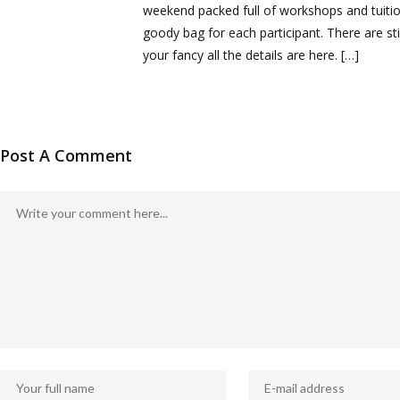
weekend packed full of workshops and tuition
goody bag for each participant. There are stil
your fancy all the details are here. […]
Post A Comment