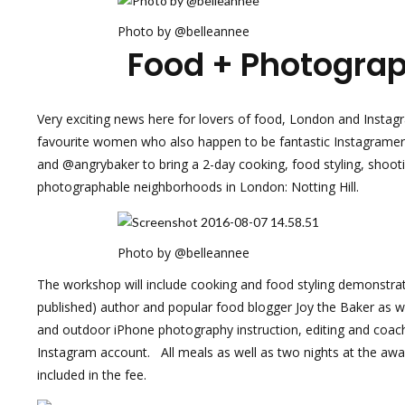
Photo by @belleannee
Food + Photogra
Very exciting news here for lovers of food, London and Insta
favourite women who also happen to be fantastic Instagram
and @angrybaker to bring a 2-day cooking, food styling, shoo
photographable neighborhoods in London: Notting Hill.
Photo by @belleannee
The workshop will include cooking and food styling demonstrat
published) author and popular food blogger
Joy the Baker
as we
and outdoor iPhone photography instruction, editing and coa
Instagram account. All meals as well as two nights at the awar
included in the fee.