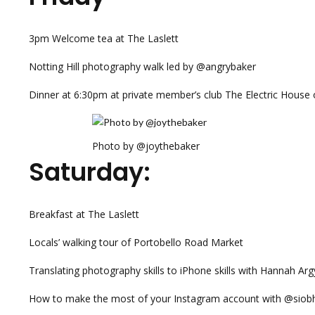
3pm Welcome tea at The Laslett
Notting Hill photography walk led by @angrybaker
Dinner at 6:30pm at private member’s club The Electric House
Photo by @joythebaker
Saturday:
Breakfast at The Laslett
Locals’ walking tour of Portobello Road Market
Translating photography skills to iPhone skills with Hannah A
How to make the most of your Instagram account with @siobh