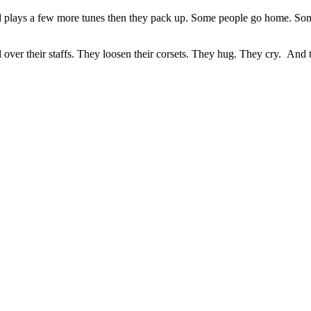
 plays a few more tunes then they pack up. Some people go home. Some
over their staffs. They loosen their corsets. They hug. They cry. And 