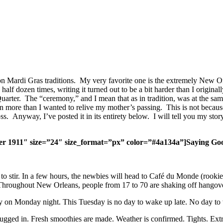
 Mardi Gras traditions. My very favorite one is the extremely New Orl
f dozen times, writing it turned out to be a bit harder than I original
arter. The “ceremony,” and I mean that as in tradition, was at the same
tion more than I wanted to relive my mother’s passing. This is not beca
oss. Anyway, I’ve posted it in its entirety below. I will tell you my st
er 1911″ size=”24″ size_format=”px” color=”#4a134a”]Saying Goo
to stir. In a few hours, the newbies will head to Café du Monde (rookie 
. Throughout New Orleans, people from 17 to 70 are shaking off hangove
early on Monday night. This Tuesday is no day to wake up late. No day t
gged in. Fresh smoothies are made. Weather is confirmed. Tights. Extra 