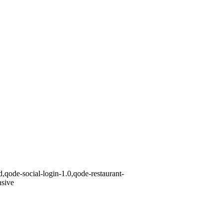
,qode-social-login-1.0,qode-restaurant-
nsive