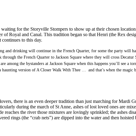
 waiting for the Storyville Stompers to show up at their chosen locati
 of Royal and Canal. This tradition began so that Henri (the Rex design
 continues to this day.
ing and drinking will continue in the French Quarter, for some the party will 
ck through the French Quarter to Jackson Square where they will cross Decatur S
 are among the bystanders at Jackson Square when this happens you’ll see a torre
o a haunting version of A Closer Walk With Thee … and that’s when the magic b
nd lovers, there is an even deeper tradition than just marching for Mard
larly during the march of St Anne, ashes of lost loved ones are mixed wi
reaches the river those mixtures are lovingly sprinkled; the ashes disapp
overed rings (the “crab nets”) are dipped into the water and then hoiste