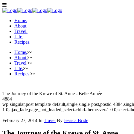
Home.
About.
Travel.
Life.
Recipes.
Home.
About.
Travel.
Life.
Recipes.
The Journey of the Krewe of St. Anne - Belle Année
4884
wp-singular,post-template-default,single,single-post,postid-4884,sin
1.0,ajax_fade,page_not_loaded,,select-child-theme-ver-1.0.0,select-
February 27, 2014
In
Travel
By
Jessica Bride
The Journey of the Krewe of St. Anne