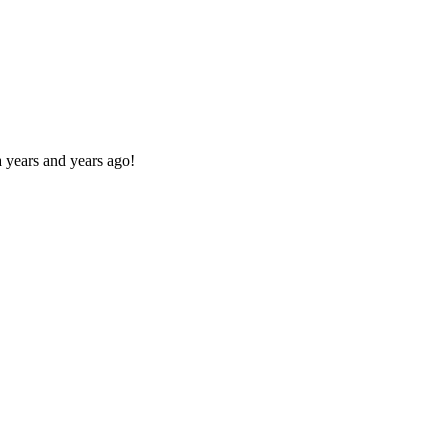
 years and years ago!