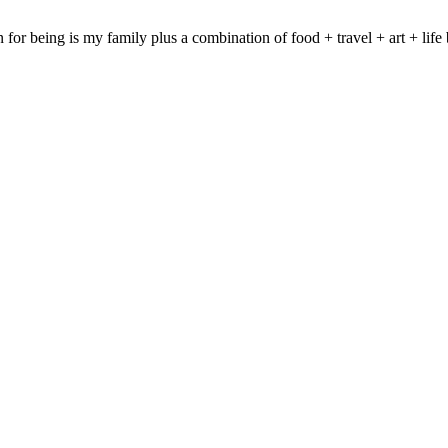
on for being is my family plus a combination of food + travel + art + 