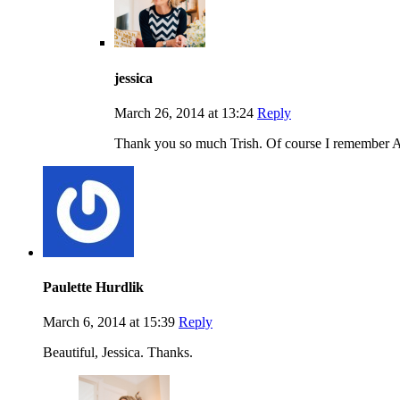
jessica
March 26, 2014 at 13:24
Reply
Thank you so much Trish. Of course I remember An
Paulette Hurdlik
March 6, 2014 at 15:39
Reply
Beautiful, Jessica. Thanks.