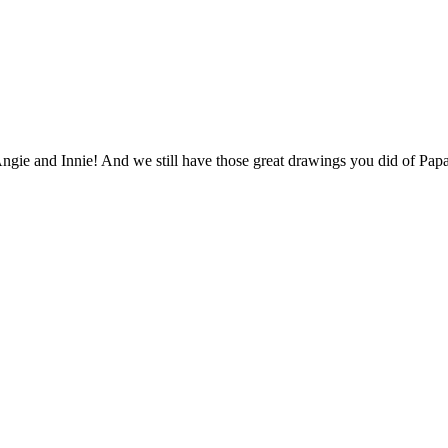
gie and Innie! And we still have those great drawings you did of Papa