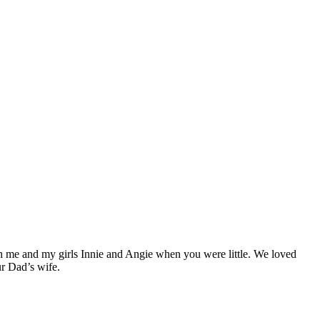
th me and my girls Innie and Angie when you were little. We loved
ur Dad’s wife.