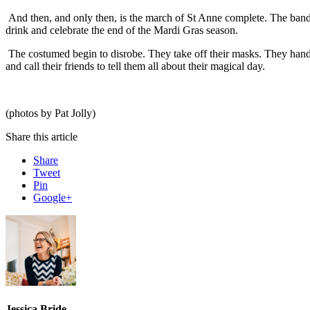
And then, and only then, is the march of St Anne complete. The band
drink and celebrate the end of the Mardi Gras season.
The costumed begin to disrobe. They take off their masks. They hand 
and call their friends to tell them all about their magical day.
(photos by Pat Jolly)
Share this article
Share
Tweet
Pin
Google+
Jessica Bride