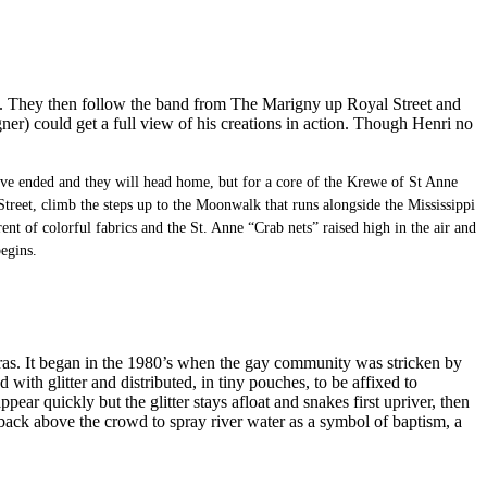
on. They then follow the band from The Marigny up Royal Street and
er) could get a full view of his creations in action. Though Henri no
have ended and they will head home, but for a core of the Krewe of St Anne
treet, climb the steps up to the Moonwalk that runs alongside the Mississippi
nt of colorful fabrics and the St. Anne “Crab nets” raised high in the air and
egins.
i Gras. It began in the 1980’s when the gay community was stricken by
th glitter and distributed, in tiny pouches, to be affixed to
ear quickly but the glitter stays afloat and snakes first upriver, then
d back above the crowd to spray river water as a symbol of baptism, a