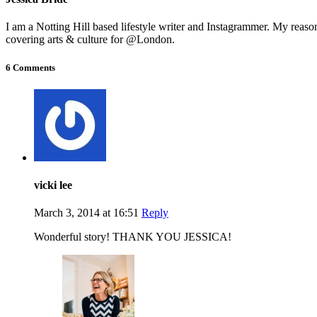
I am a Notting Hill based lifestyle writer and Instagrammer. My reas
covering arts & culture for @London.
6 Comments
vicki lee
March 3, 2014 at 16:51
Reply
Wonderful story! THANK YOU JESSICA!