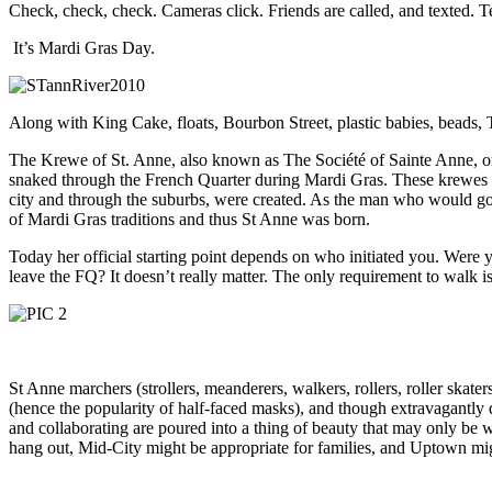
Check, check, check. Cameras click. Friends are called, and texted. T
It’s Mardi Gras Day.
Along with King Cake, floats, Bourbon Street, plastic babies, beads, 
The Krewe of St. Anne, also known as The Société of Sainte Anne, or
snaked through the French Quarter during Mardi Gras. These krewes were
city and through the suburbs, were created. As the man who would go 
of Mardi Gras traditions and thus St Anne was born.
Today her official starting point depends on who initiated you. Were
leave the FQ? It doesn’t really matter. The only requirement to walk 
St Anne marchers (strollers, meanderers, walkers, rollers, roller skat
(hence the popularity of half-faced masks), and though extravagantly d
and collaborating are poured into a thing of beauty that may only be 
hang out, Mid-City might be appropriate for families, and Uptown mig