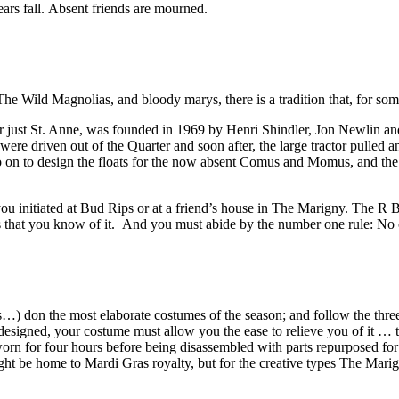
ears fall. Absent friends are mourned.
The Wild Magnolias, and bloody marys, there is a tradition that, for so
 just St. Anne, was founded in 1969 by Henri Shindler, Jon Newlin and
 driven out of the Quarter and soon after, the large tractor pulled and
on to design the floats for the now absent Comus and Momus, and the k
 you initiated at Bud Rips or at a friend’s house in The Marigny. The 
is that you know of it. And you must abide by the number one rule: No ob
ers…) don the most elaborate costumes of the season; and follow the thr
esigned, your costume must allow you the ease to relieve you of it … to
worn for four hours before being disassembled with parts repurposed fo
ht be home to Mardi Gras royalty, but for the creative types The Marig