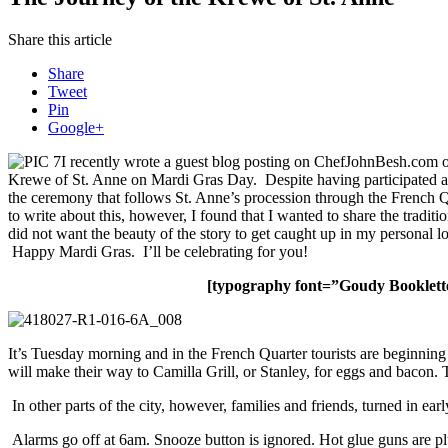
Share this article
Share
Tweet
Pin
Google+
I recently wrote a guest blog posting on ChefJohnBesh.com on
Krewe of St. Anne on Mardi Gras Day. Despite having participated a hal
the ceremony that follows St. Anne’s procession through the French Qu
to write about this, however, I found that I wanted to share the tradi
did not want the beauty of the story to get caught up in my personal l
Happy Mardi Gras. I’ll be celebrating for you!
[typography font=”Goudy Booklett
It’s Tuesday morning and in the French Quarter tourists are beginning 
will make their way to Camilla Grill, or Stanley, for eggs and bacon
In other parts of the city, however, families and friends, turned in 
Alarms go off at 6am. Snooze button is ignored. Hot glue guns are plu