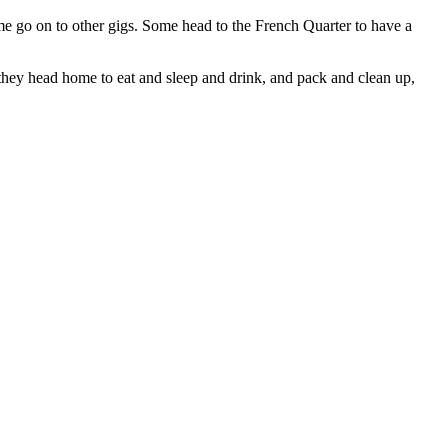
 go on to other gigs. Some head to the French Quarter to have a
they head home to eat and sleep and drink, and pack and clean up,