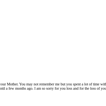
to your Mother. You may not remember me but you spent a lot of time wi
til a few months ago. I am so sorry for you loss and for the loss of yo