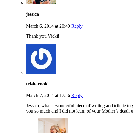
jessica
March 6, 2014 at 20:49
Reply
Thank you Vicki!
trisharnold
March 7, 2014 at 17:56
Reply
Jessica, what a wonderful piece of writing and tribute 
you so much and I did not learn of your Mother’s death un