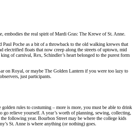
me, embodies the real spirit of Mardi Gras: The Krewe of St. Anne.
 Paul Poche as a bit of a throwback to the old walking krewes that
 electrified floats that now creep along the streets of uptown, mid
ing of carnival, Rex, Schindler’s heart belonged to the purest form
R Bar on Royal, or maybe The Golden Lantern if you were too lazy to
servers, just participants.
ee golden rules to costuming – more is more, you must be able to drink
 go relieve yourself. A year’s worth of planning, sewing, collecting,
r the following year. Bourbon Street may be where the college kids
ny’s St. Anne is where anything (or nothing) goes.