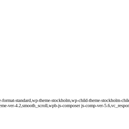
gle-format-standard,wp-theme-stockholm,wp-child-theme-stockholm-child
theme-ver-4.2,smooth_scroll,wpb-js-composer js-comp-ver-5.6,vc_respo