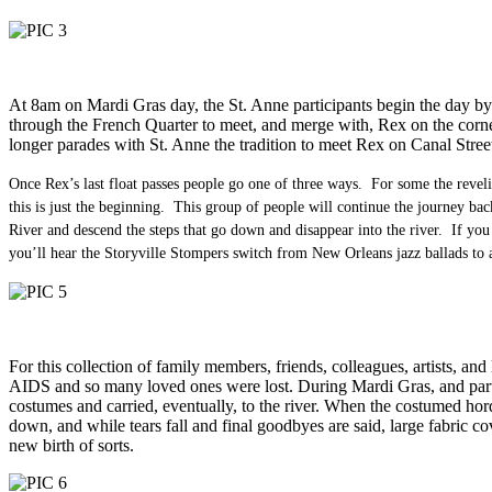
At 8am on Mardi Gras day, the St. Anne participants begin the day by
through the French Quarter to meet, and merge with, Rex on the corner
longer parades with St. Anne the tradition to meet Rex on Canal Street
Once Rex’s last float passes people go one of three ways. For some the revel
this is just the beginning. This group of people will continue the journey ba
River and descend the steps that go down and disappear into the river. If you
you’ll hear the Storyville Stompers switch from New Orleans jazz ballads t
For this collection of family members, friends, colleagues, artists, a
AIDS and so many loved ones were lost. During Mardi Gras, and particu
costumes and carried, eventually, to the river. When the costumed horde 
down, and while tears fall and final goodbyes are said, large fabric c
new birth of sorts.