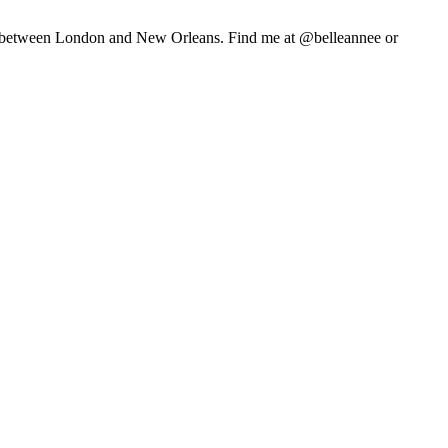
life between London and New Orleans. Find me at @belleannee or