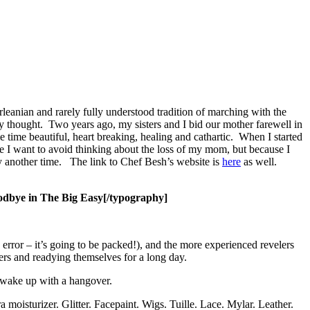
eanian and rarely fully understood tradition of marching with the
ly thought. Two years ago, my sisters and I bid our mother farewell in
 time beautiful, heart breaking, healing and cathartic. When I started
use I want to avoid thinking about the loss of my mom, but because I
ory another time. The link to Chef Besh’s website is
here
as well.
dbye in The Big Easy[/typography]
error – it’s going to be packed!), and the more experienced revelers
rs and readying themselves for a long day.
o wake up with a hangover.
moisturizer. Glitter. Facepaint. Wigs. Tuille. Lace.
Mylar. Leather.