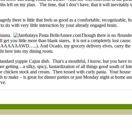
ths left on my plan. The time, that I don’t have, that it will inevitab
agedy there is little that feels as good as a comfortable, recognizable,
o do with very little interaction by your already engaged brain.
uisiana.
Though there is no flounder
l get you little more than blank stares, it is not a completely lost caus
AAAAAAWD…..). And Ocado, my grocery delivery elves, carry the 
right here into my dining room.
standard yuppie Cajun dish. That’s a mouthful, I know, but you have to
getting…a silky, spicy, bastardization of all things good south of Int
ome chicken stock and cream. Then tossed with curly pasta. Your house f
h to make – is great for dinner parties or just Monday night at home an
rve.