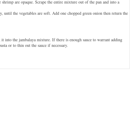
e shrimp are opaque. Scrape the entire mixture out of the pan and into a
y, until the vegetables are soft. Add one chopped green onion then return the
it into the jambalaya mixture. If there is enough sauce to warrant adding
sta or to thin out the sauce if necessary.