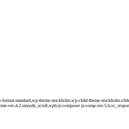
gle-format-standard,wp-theme-stockholm,wp-child-theme-stockholm-child
theme-ver-4.2,smooth_scroll,wpb-js-composer js-comp-ver-5.6,vc_respo