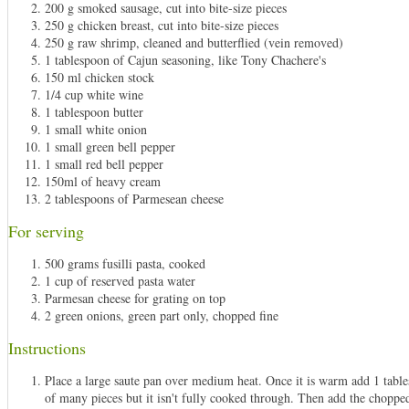
200 g smoked sausage, cut into bite-size pieces
250 g chicken breast, cut into bite-size pieces
250 g raw shrimp, cleaned and butterflied (vein removed)
1 tablespoon of Cajun seasoning, like Tony Chachere's
150 ml chicken stock
1/4 cup white wine
1 tablespoon butter
1 small white onion
1 small green bell pepper
1 small red bell pepper
150ml of heavy cream
2 tablespoons of Parmesean cheese
For serving
500 grams fusilli pasta, cooked
1 cup of reserved pasta water
Parmesan cheese for grating on top
2 green onions, green part only, chopped fine
Instructions
Place a large saute pan over medium heat. Once it is warm add 1 tables
of many pieces but it isn't fully cooked through. Then add the chopped