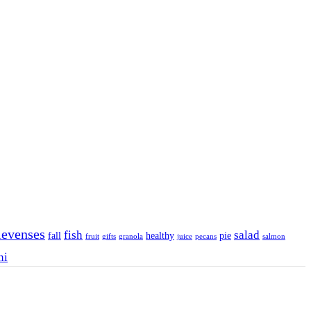
levenses
fish
salad
fall
healthy
pie
fruit
gifts
granola
juice
pecans
salmon
ni