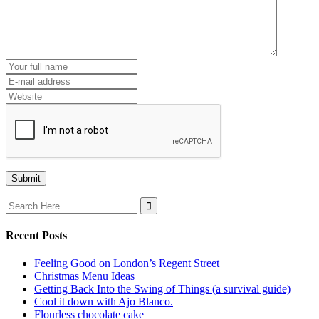
Search
for:
Recent Posts
Feeling Good on London’s Regent Street
Christmas Menu Ideas
Getting Back Into the Swing of Things (a survival guide)
Cool it down with Ajo Blanco.
Flourless chocolate cake