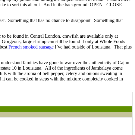
ly take to sort this all out. And in the background: OPEN. CLOSE.
 feast. Something that has no chance to disappoint. Something that
 to be found in Central London, crawfish are available only at
e. Gorgeous, large shrimp can still be found if only at Whole Foods
best
French smoked sausage
I’ve had outside of Louisiana. That plus
 understand families have gone to war over the authenticity of Cajun
erstate 10 in Louisiana. All of the ingredients of Jambalaya come
ills with the aroma of bell pepper, celery and onions sweating in
d it can be cooked in steps with the mixture completely cooked in