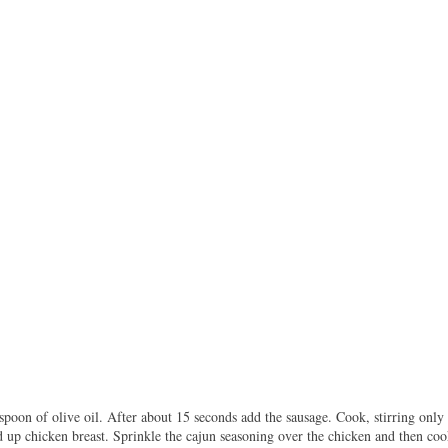
poon of olive oil. After about 15 seconds add the sausage. Cook, stirring only 
 up chicken breast. Sprinkle the cajun seasoning over the chicken and then cook