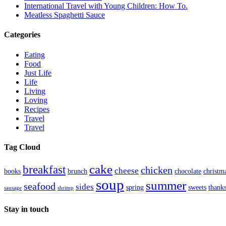
International Travel with Young Children: How To.
Meatless Spaghetti Sauce
Categories
Eating
Food
Just Life
Life
Living
Loving
Recipes
Travel
Travel
Tag Cloud
cake
breakfast
chicken
cheese
books
brunch
chocolate
christm
soup
summer
seafood
sides
spring
sweets
thank
sausage
shrimp
Stay in touch