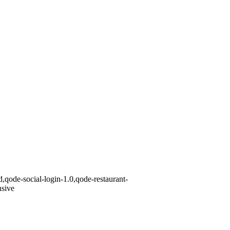
,qode-social-login-1.0,qode-restaurant-
nsive