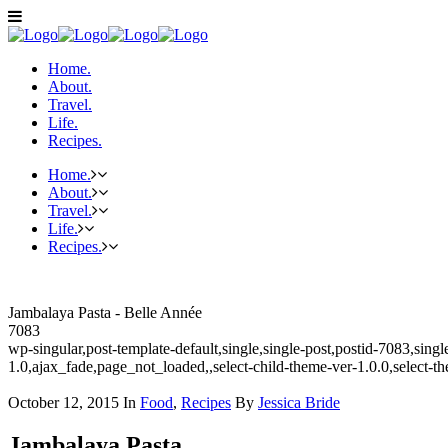
Home.
About.
Travel.
Life.
Recipes.
Home.
About.
Travel.
Life.
Recipes.
Jambalaya Pasta - Belle Année
7083
wp-singular,post-template-default,single,single-post,postid-7083,sin
1.0,ajax_fade,page_not_loaded,,select-child-theme-ver-1.0.0,select-
October 12, 2015
In
Food
,
Recipes
By
Jessica Bride
Jambalaya Pasta