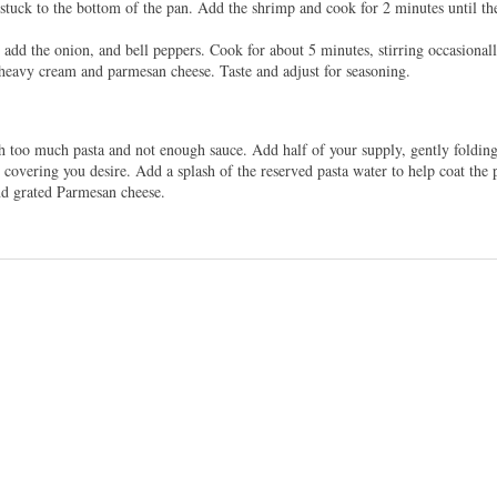
stuck to the bottom of the pan. Add the shrimp and cook for 2 minutes until th
dd the onion, and bell peppers. Cook for about 5 minutes, stirring occasionall
heavy cream and parmesan cheese. Taste and adjust for seasoning.
h too much pasta and not enough sauce. Add half of your supply, gently folding 
vering you desire. Add a splash of the reserved pasta water to help coat the pa
d grated Parmesan cheese.