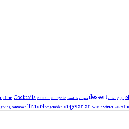
dessert
Cocktails
e
as
citrus
coconut
courgette
eggs
crawfish
crepes
easter
Travel
vegetarian
wine
zucchi
sgiving
tomatoes
vegetables
winter