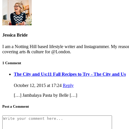
Jessica Bride
I am a Notting Hill based lifestyle writer and Instagrammer. My reas
covering arts & culture for @London.
1 Comment
The City and Us:11 Fall Recipes to Try - The City and Us
October 12, 2015 at 17:24
Reply
[…] Jambalaya Pasta by Belle […]
Post a Comment