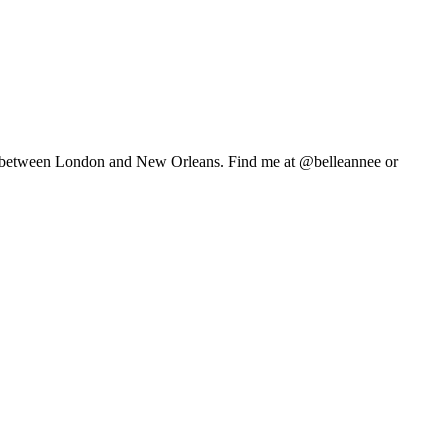
life between London and New Orleans. Find me at @belleannee or