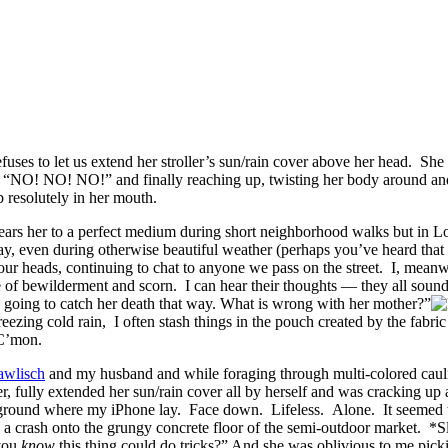
uses to let us extend her stroller’s sun/rain cover above her head. She 
g “NO! NO! NO!” and finally reaching up, twisting her body around and
 resolutely in her mouth.
ears her to a perfect medium during short neighborhood walks but in L
e day, even during otherwise beautiful weather (perhaps you’ve heard th
 our heads, continuing to chat to anyone we pass on the street. I, mean
e of bewilderment and scorn. I can hear their thoughts — they all s
 going to catch her death that way. What is wrong with her mother?”
zing cold rain, I often stash things in the pouch created by the fabric 
 C’mon.
awlisch
and my husband and while foraging through multi-colored caulif
lly extended her sun/rain cover all by herself and was cracking up at
e ground where my iPhone lay. Face down. Lifeless. Alone. It seemed t
ith a crash onto the grungy concrete floor of the semi-outdoor market. 
you
know
this thing could do tricks?” And she was oblivious to me pick