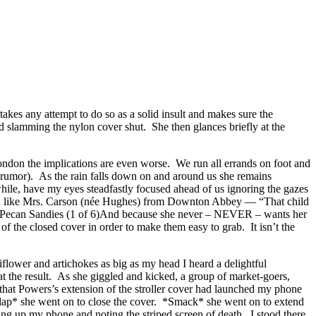
takes any attempt to do so as a solid insult and makes sure the
 slamming the nylon cover shut. She then glances briefly at the
ondon the implications are even worse. We run all errands on foot and
at rumor). As the rain falls down on and around us she remains
while, have my eyes steadfastly focused ahead of us ignoring the gazes
ound like Mrs. Carson (née Hughes) from Downton Abbey — “That child
And because she never – NEVER – wants her
of the closed cover in order to make them easy to grab. It isn’t the
lower and artichokes as big as my head I heard a delightful
 the result. As she giggled and kicked, a group of market-goers,
hat Powers’s extension of the stroller cover had launched my phone
*Slap* she went on to close the cover. *Smack* she went on to extend
ing up my phone and noting the striped screen of death. I stood there