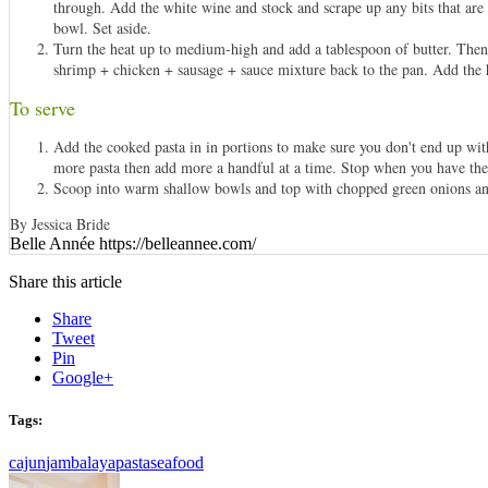
through. Add the white wine and stock and scrape up any bits that are 
bowl. Set aside.
Turn the heat up to medium-high and add a tablespoon of butter. Then a
shrimp + chicken + sausage + sauce mixture back to the pan. Add the 
To serve
Add the cooked pasta in in portions to make sure you don't end up wit
more pasta then add more a handful at a time. Stop when you have the co
Scoop into warm shallow bowls and top with chopped green onions an
By Jessica Bride
Belle Année https://belleannee.com/
Share this article
Share
Tweet
Pin
Google+
Tags:
cajun
jambalaya
pasta
seafood