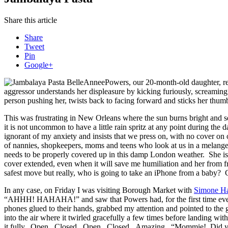
Share this article
Share
Tweet
Pin
Google+
Powers, our 20-month-old daughter, ref
aggressor understands her displeasure by kicking furiously, screamin
person pushing her, twists back to facing forward and sticks her thumb
This was frustrating in New Orleans where the sun burns bright and s
it is not uncommon to have a little rain spritz at any point during th
ignorant of my anxiety and insists that we press on, with no cover on
of nannies, shopkeepers, moms and teens who look at us in a melang
needs to be properly covered up in this damp London weather. She is
cover extended, even when it will save me humiliation and her from free
safest move but really, who is going to take an iPhone from a baby?
In any case, on Friday I was visiting Borough Market with
Simone H
“AHHH! HAHAHA!” and saw that Powers had, for the first time ever, fu
phones glued to their hands, grabbed my attention and pointed to th
into the air where it twirled gracefully a few times before landing w
it fully. Open. Closed. Open. Closed. Amazing. “Mommie! Did 