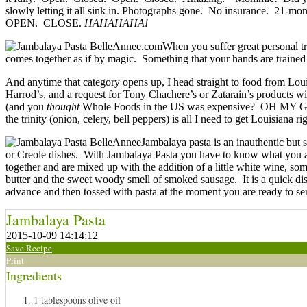
slowly letting it all sink in. Photographs gone. No insurance. 21-mon
OPEN. CLOSE.
HAHAHAHA!
When you suffer great personal tr
comes together as if by magic. Something that your hands are trained t
And anytime that category opens up, I head straight to food from Lo
Harrod’s, and a request for Tony Chachere’s or Zatarain’s products wil
(and you
thought
Whole Foods in the US was expensive? OH MY G
the trinity (onion, celery, bell peppers) is all I need to get Louisiana 
Jambalaya pasta is an inauthentic but 
or Creole dishes. With Jambalaya Pasta you have to know what you are 
together and are mixed up with the addition of a little white wine, s
butter and the sweet woody smell of smoked sausage. It is a quick dis
advance and then tossed with pasta at the moment you are ready to se
Jambalaya Pasta
2015-10-09 14:14:12
Save Recipe
Print
Ingredients
1 tablespoons olive oil