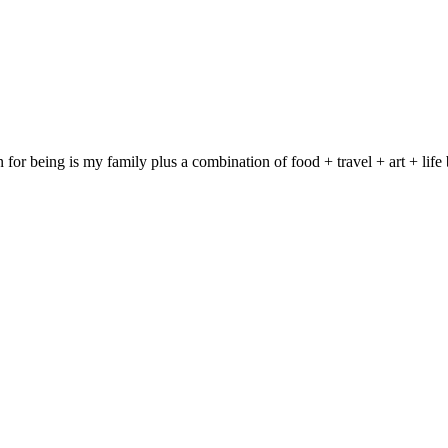
on for being is my family plus a combination of food + travel + art + 