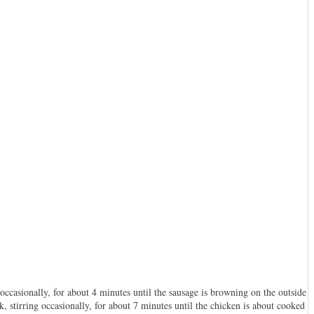
occasionally, for about 4 minutes until the sausage is browning on the outside
, stirring occasionally, for about 7 minutes until the chicken is about cooked