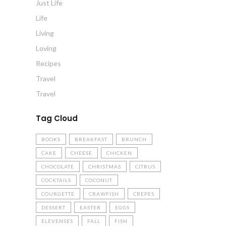
Just Life
Life
Living
Loving
Recipes
Travel
Travel
Tag Cloud
BOOKS
BREAKFAST
BRUNCH
CAKE
CHEESE
CHICKEN
CHOCOLATE
CHRISTMAS
CITRUS
COCKTAILS
COCONUT
COURGETTE
CRAWFISH
CREPES
DESSERT
EASTER
EGGS
ELEVENSES
FALL
FISH