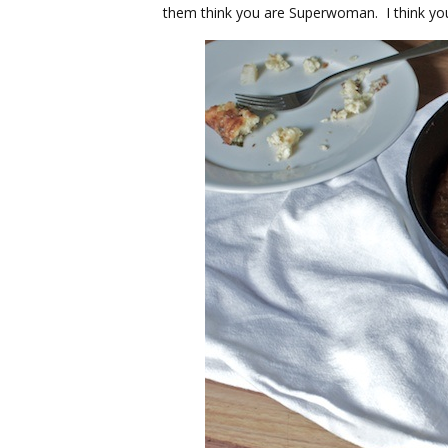
them think you are Superwoman. I think you