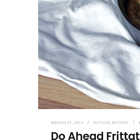
MARCH 27, 2014
IN
FOOD
,
RECIPES
Do Ahead Fritta