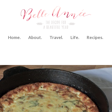
Home.
About.
Travel.
Life.
Recipes.