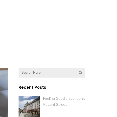
Recent Posts
Feeling Good on London’s
Regent Street