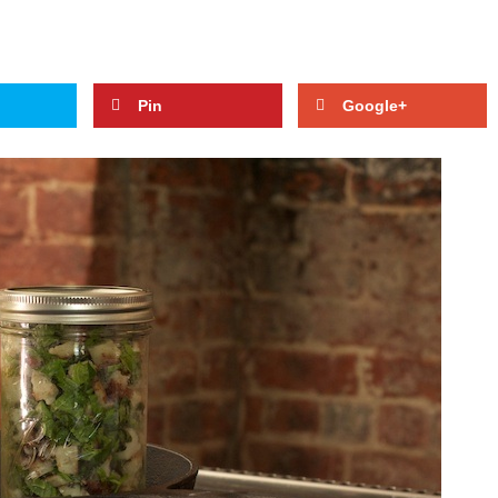
Pin
Google+