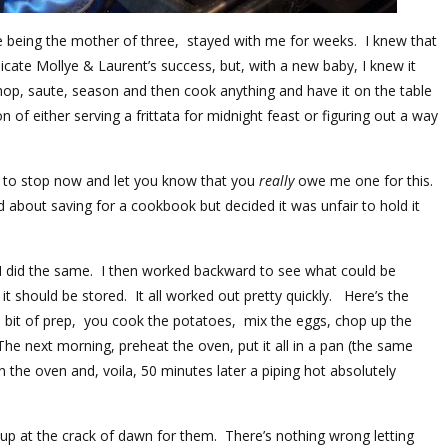
e being the mother of three, stayed with me for weeks. I knew that
icate Mollye & Laurent’s success, but, with a new baby, I knew it
chop, saute, season and then cook anything and have it on the table
 of either serving a frittata for midnight feast or figuring out a way
g to stop now and let you know that you
really
owe me one for this.
 about saving for a cookbook but decided it was unfair to hold it
I did the same. I then worked backward to see what could be
 should be stored. It all worked out pretty quickly. Here’s the
a bit of prep, you cook the potatoes, mix the eggs, chop up the
. The next morning, preheat the oven, put it all in a pan (the same
in the oven and, voila, 50 minutes later a piping hot absolutely
 up at the crack of dawn for them. There’s nothing wrong letting