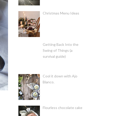
Christmas Menu Ideas
Getting Back Into the
Swing of Things (a
survival guide)
Cool it down with Ajo
Blanco.
Flourless chocolate cake