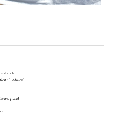
d and cooled.
atoes (4 potatoes)
heese, grated
per