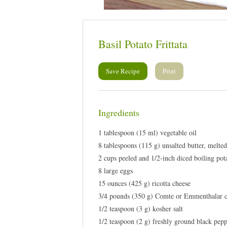
Basil Potato Frittata
Save Recipe
Print
Ingredients
1 tablespoon (15 ml) vegetable oil
8 tablespoons (115 g) unsalted butter, melte
2 cups peeled and 1/2-inch diced boiling pot
8 large eggs
15 ounces (425 g) ricotta cheese
3/4 pounds (350 g) Comte or Emmenthalar c
1/2 teaspoon (3 g) kosher salt
1/2 teaspoon (2 g) freshly ground black pep