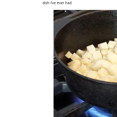
dish I’ve ever had.