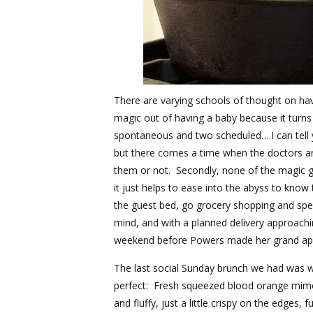
There are varying schools of thought on hav
magic out of having a baby because it turns
spontaneous and two scheduled….I can tel
but there comes a time when the doctors ar
them or not. Secondly, none of the magic goe
it just helps to ease into the abyss to know
the guest bed, go grocery shopping and spen
mind, and with a planned delivery approachin
weekend before Powers made her grand appe
The last social Sunday brunch we had was 
perfect: Fresh squeezed blood orange mimosa
and fluffy, just a little crispy on the edges,