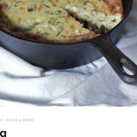
BY
JESSICA BRIDE
ta