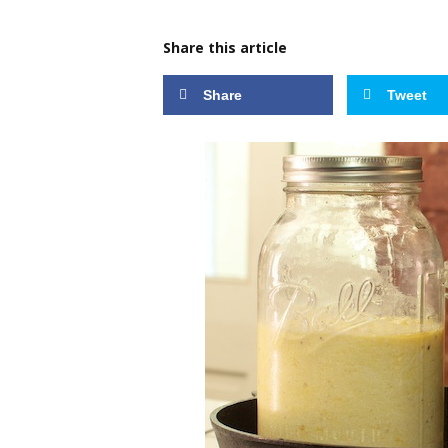
Share this article
Share
Tweet