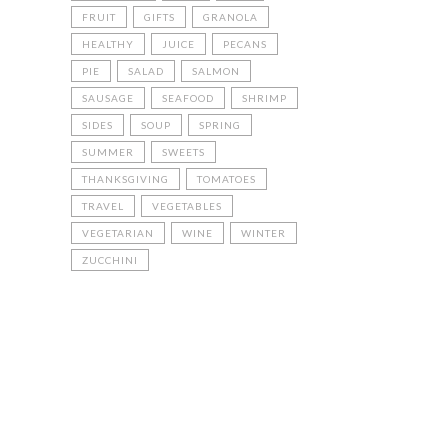
FRUIT
GIFTS
GRANOLA
HEALTHY
JUICE
PECANS
PIE
SALAD
SALMON
SAUSAGE
SEAFOOD
SHRIMP
SIDES
SOUP
SPRING
SUMMER
SWEETS
THANKSGIVING
TOMATOES
TRAVEL
VEGETABLES
VEGETARIAN
WINE
WINTER
ZUCCHINI