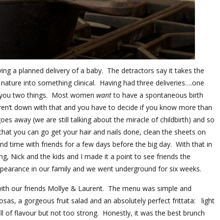
ing a planned delivery of a baby. The detractors say it takes the
 nature into something clinical. Having had three deliveries….one
l you two things. Most women
want
to have a spontaneous birth
en’t down with that and you have to decide if you know more than
s away (we are still talking about the miracle of childbirth) and so
 that you can go get your hair and nails done, clean the sheets on
d time with friends for a few days before the big day. With that in
g, Nick and the kids and I made it a point to see friends the
arance in our family and we went underground for six weeks.
with our friends Mollye & Laurent. The menu was simple and
s, a gorgeous fruit salad and an absolutely perfect frittata: light
 full of flavour but not too strong. Honestly, it was the best brunch