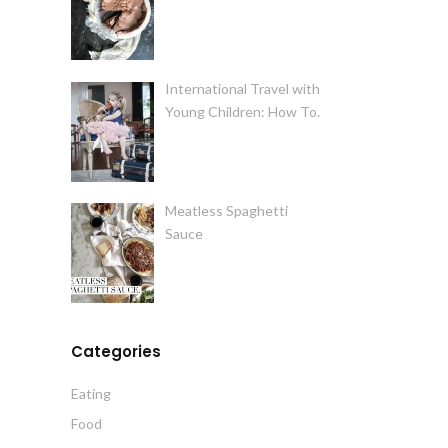
International Travel with
Young Children: How To.
Meatless Spaghetti
Sauce
Categories
Eating
Food