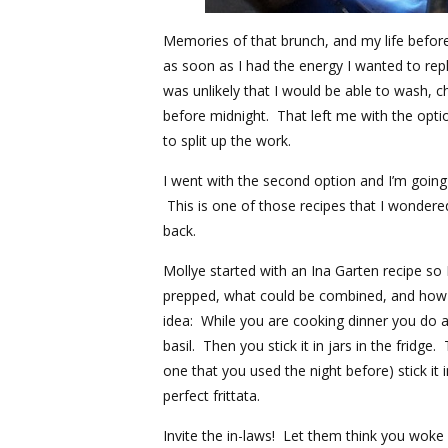
Memories of that brunch, and my life befor
as soon as I had the energy I wanted to repl
was unlikely that I would be able to wash, 
before midnight. That left me with the option
to split up the work.
I went with the second option and I’m goin
This is one of those recipes that I wondered
back.
Mollye started with an
Ina Garten
recipe so 
prepped, what could be combined, and how it
idea: While you are cooking dinner you do 
basil. Then you stick it in jars in the fridge
one that you used the night before) stick it 
perfect frittata.
Invite the in-laws! Let them think you woke