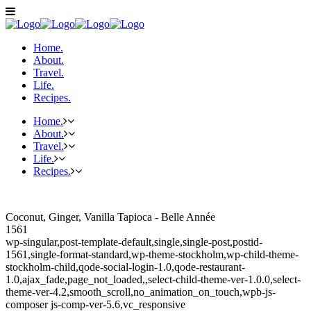
Home.
About.
Travel.
Life.
Recipes.
Home.
About.
Travel.
Life.
Recipes.
Coconut, Ginger, Vanilla Tapioca - Belle Année
1561
wp-singular,post-template-default,single,single-post,postid-
1561,single-format-standard,wp-theme-stockholm,wp-child-theme-
stockholm-child,qode-social-login-1.0,qode-restaurant-
1.0,ajax_fade,page_not_loaded,,select-child-theme-ver-1.0.0,select-
theme-ver-4.2,smooth_scroll,no_animation_on_touch,wpb-js-
composer js-comp-ver-5.6,vc_responsive