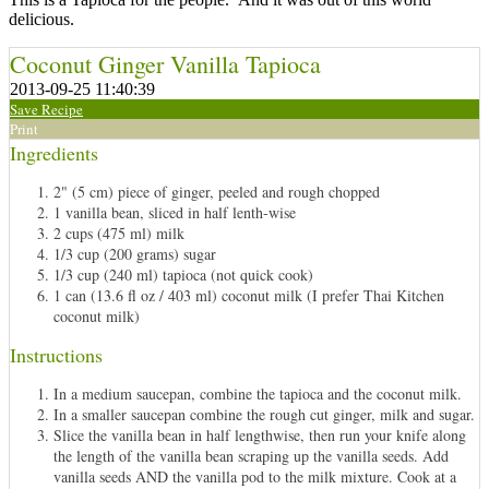
delicious.
Coconut Ginger Vanilla Tapioca
2013-09-25 11:40:39
Save Recipe
Print
Ingredients
2" (5 cm) piece of ginger, peeled and rough chopped
1 vanilla bean, sliced in half lenth-wise
2 cups (475 ml) milk
1/3 cup (200 grams) sugar
1/3 cup (240 ml) tapioca (not quick cook)
1 can (13.6 fl oz / 403 ml) coconut milk (I prefer Thai Kitchen
coconut milk)
Instructions
In a medium saucepan, combine the tapioca and the coconut milk.
In a smaller saucepan combine the rough cut ginger, milk and sugar.
Slice the vanilla bean in half lengthwise, then run your knife along
the length of the vanilla bean scraping up the vanilla seeds. Add
vanilla seeds AND the vanilla pod to the milk mixture. Cook at a