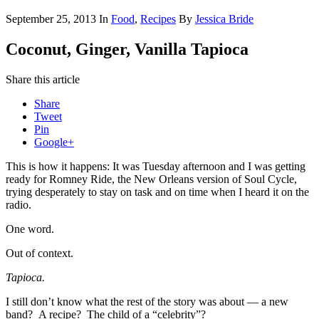
September 25, 2013
In
Food
,
Recipes
By
Jessica Bride
Coconut, Ginger, Vanilla Tapioca
Share this article
Share
Tweet
Pin
Google+
This is how it happens: It was Tuesday afternoon and I was getting
ready for Romney Ride, the New Orleans version of Soul Cycle,
trying desperately to stay on task and on time when I heard it on the
radio.
One word.
Out of context.
T
apioca.
I still don’t know what the rest of the story was about — a new
band? A recipe? The child of a “celebrity”?