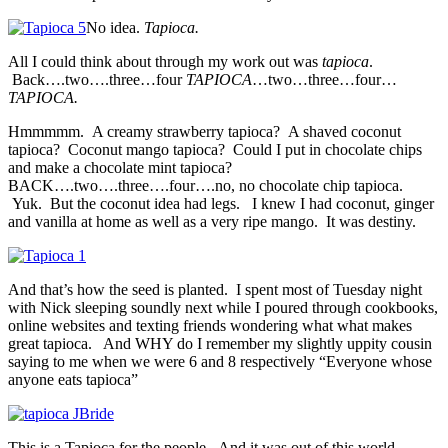
No idea.
Tapioca.
All I could think about through my work out was
tapioca
.
Back….two….three…four
TAPIOCA
…two…three…four…
TAPIOCA.
Hmmmmm. A creamy strawberry tapioca? A shaved coconut
tapioca? Coconut mango tapioca? Could I put in chocolate chips
and make a chocolate mint tapioca?
BACK….two….three….four….no, no chocolate chip tapioca.
Yuk. But the coconut idea had legs. I knew I had coconut, ginger
and vanilla at home as well as a very ripe mango. It was destiny.
And that’s how the seed is planted. I spent most of Tuesday night
with Nick sleeping soundly next while I poured through cookbooks,
online websites and texting friends wondering what what makes
great tapioca. And WHY do I remember my slightly uppity cousin
saying to me when we were 6 and 8 respectively “Everyone whose
anyone eats tapioca”
This is a Tapioca for the people. And it was out of this world