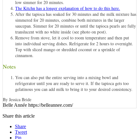
low simmer for 20 minutes.
The Kitchn has a longer explanation of how to do this here.
After the tapioca has soaked for 30 minutes and the milk mixture has
simmered for 20 minutes, combine both mixtures in the larger
saucepan. Simmer for 20 minutes or until the tapioca pearls are fully
translucent with no white inside (see photo on post).
Remove from stove, let it cool to room temperature and then put
into individual serving dishes. Refrigerate for 2 hours to overnight.
Top with sliced mango or shredded coconut or a sprinkle of
cinnamon.
Notes
You can also put the entire serving into a mixing bowl and
refrigerator until you are ready to serve it. If the tapioca gets too
gelatinous you can add milk to bring it to your desired consistency.
By Jessica Bride
Belle Année https://belleannee.com/
Share this article
Share
Tweet
Pin