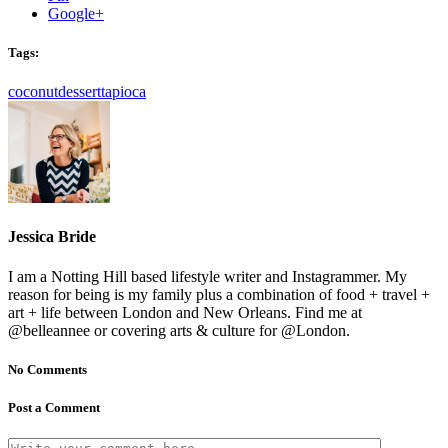
Google+
Tags:
coconut
dessert
tapioca
Jessica Bride
I am a Notting Hill based lifestyle writer and Instagrammer. My
reason for being is my family plus a combination of food + travel +
art + life between London and New Orleans. Find me at
@belleannee or covering arts & culture for @London.
No Comments
Post a Comment