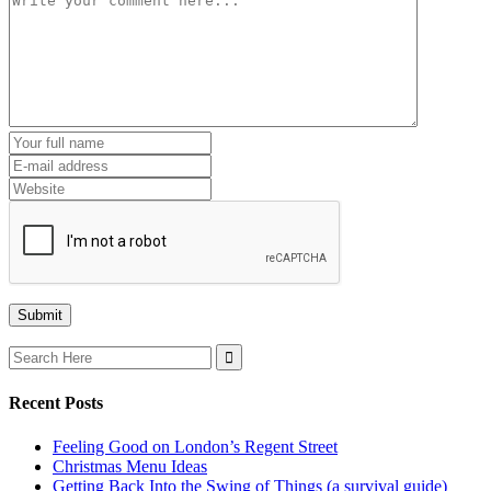
Search
for:
Recent Posts
Feeling Good on London’s Regent Street
Christmas Menu Ideas
Getting Back Into the Swing of Things (a survival guide)