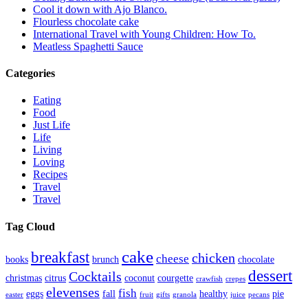
Cool it down with Ajo Blanco.
Flourless chocolate cake
International Travel with Young Children: How To.
Meatless Spaghetti Sauce
Categories
Eating
Food
Just Life
Life
Living
Loving
Recipes
Travel
Travel
Tag Cloud
cake
breakfast
chicken
cheese
books
brunch
chocolate
dessert
Cocktails
christmas
citrus
coconut
courgette
crawfish
crepes
elevenses
fish
eggs
fall
healthy
pie
easter
fruit
gifts
granola
juice
pecans