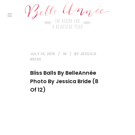
JULY 14, 2015
IN
BY
JESSICA
BRIDE
Bliss Balls By BelleAnnée
Photo By Jessica Bride (8
Of 12)