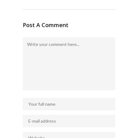
Post A Comment