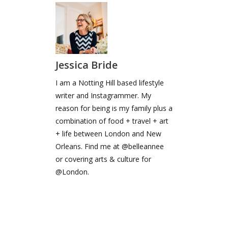
Jessica Bride
I am a Notting Hill based lifestyle
writer and Instagrammer. My
reason for being is my family plus a
combination of food + travel + art
+ life between London and New
Orleans. Find me at @belleannee
or covering arts & culture for
@London.