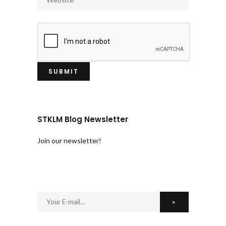
STKLM Blog Newsletter
Join our newsletter!