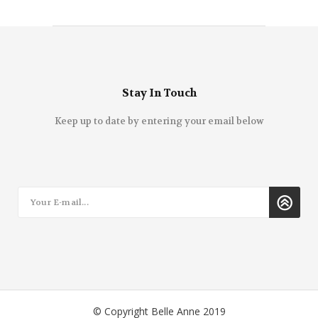
Stay In Touch
Keep up to date by entering your email below
© Copyright Belle Anne 2019