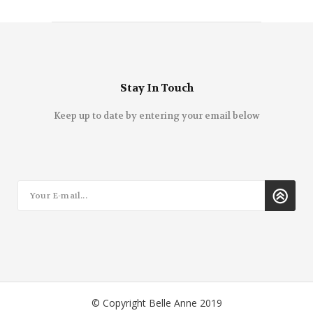
Stay In Touch
Keep up to date by entering your email below
© Copyright Belle Anne 2019