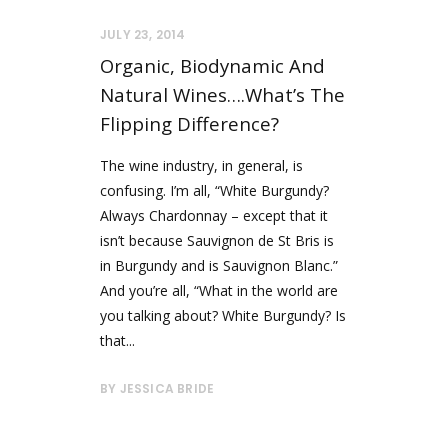
JULY 23, 2014
Organic, Biodynamic And
Natural Wines….what’s The
Flipping Difference?
The wine industry, in general, is
confusing. I’m all, “White Burgundy?
Always Chardonnay – except that it
isn’t because Sauvignon de St Bris is
in Burgundy and is Sauvignon Blanc.”
And you’re all, “What in the world are
you talking about? White Burgundy? Is
that...
BY
JESSICA BRIDE