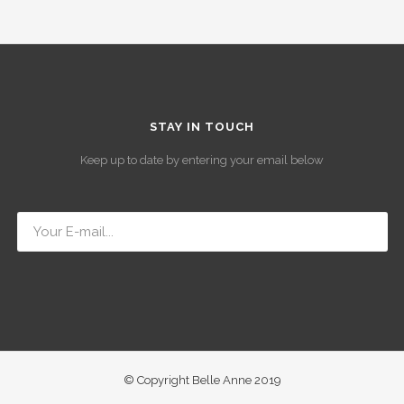
STAY IN TOUCH
Keep up to date by entering your email below
© Copyright Belle Anne 2019