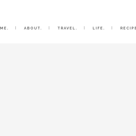
ME.
ABOUT.
TRAVEL.
LIFE.
RECIP